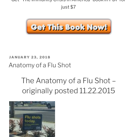
just $7
POSTED
JANUARY 23, 2018
ON
Anatomy of a Flu Shot
The Anatomy of a Flu Shot –
originally posted 11.22.2015