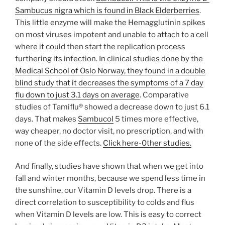
Sambucus nigra which is found in Black Elderberries
.
This little enzyme will make the Hemagglutinin spikes
on most viruses impotent and unable to attach to a cell
where it could then start the replication process
furthering its infection. In clinical studies done by the
Medical School of Oslo Norway, they found in a double
blind study that it decreases the symptoms of a 7 day
flu down to just 3.1 days on average
. Comparative
studies of Tamiflu® showed a decrease down to just 6.1
days. That makes
Sambucol
5 times more effective,
way cheaper, no doctor visit, no prescription, and with
none of the side effects.
Click here-0ther studies.
And finally, studies have shown that when we get into
fall and winter months, because we spend less time in
the sunshine, our Vitamin D levels drop. There is a
direct correlation to susceptibility to colds and flus
when Vitamin D levels are low. This is easy to correct