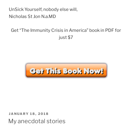
UnSick Yourself, nobody else will,
Nicholas St Jon N.a.MD
Get “The Immunity Crisis in America” book in PDF for
just $7
POSTED
JANUARY 18, 2018
ON
My anecdotal stories