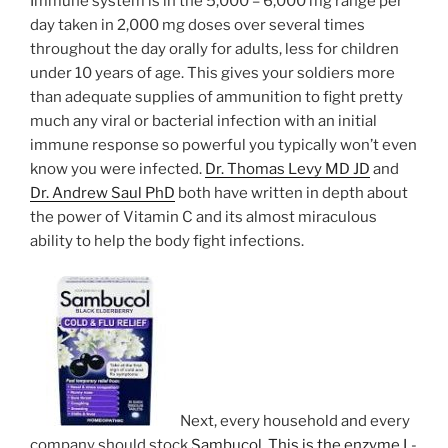
Immune system is in the 5,000 – 6,000 mg range per
day taken in 2,000 mg doses over several times
throughout the day orally for adults, less for children
under 10 years of age. This gives your soldiers more
than adequate supplies of ammunition to fight pretty
much any viral or bacterial infection with an initial
immune response so powerful you typically won’t even
know you were infected.
Dr. Thomas Levy MD JD
and
Dr. Andrew Saul PhD
both have written in depth about
the power of Vitamin C and its almost miraculous
ability to help the body fight infections.
Next, every household and every
company should stock
Sambucol. This is the enzyme L-