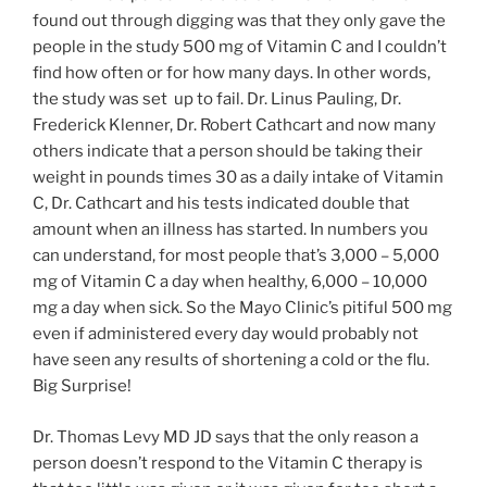
found out through digging was that they only gave the
people in the study 500 mg of Vitamin C and I couldn’t
find how often or for how many days. In other words,
the study was set up to fail. Dr. Linus Pauling, Dr.
Frederick Klenner, Dr. Robert Cathcart and now many
others indicate that a person should be taking their
weight in pounds times 30 as a daily intake of Vitamin
C, Dr. Cathcart and his tests indicated double that
amount when an illness has started. In numbers you
can understand, for most people that’s 3,000 – 5,000
mg of Vitamin C a day when healthy, 6,000 – 10,000
mg a day when sick. So the Mayo Clinic’s pitiful 500 mg
even if administered every day would probably not
have seen any results of shortening a cold or the flu.
Big Surprise!
Dr. Thomas Levy MD JD says that the only reason a
person doesn’t respond to the Vitamin C therapy is