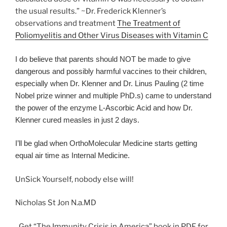
the usual results.” ~Dr. Frederick Klenner’s
observations and treatment
The Treatment of
Poliomyelitis and Other Virus Diseases with Vitamin C
I do believe that parents should NOT be made to give
dangerous and possibly harmful vaccines to their children,
especially when Dr. Klenner and Dr. Linus Pauling (2 time
Nobel prize winner and multiple PhD.s) came to understand
the power of the enzyme L-Ascorbic Acid and how Dr.
Klenner cured measles in just 2 days.
I’ll be glad when OrthoMolecular Medicine starts getting
equal air time as Internal Medicine.
UnSick Yourself, nobody else will!
Nicholas St Jon N.a.MD
Get “The Immunity Crisis in America” book in PDF for