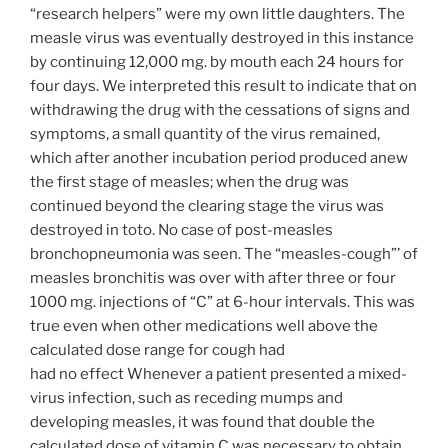
“research helpers” were my own little daughters. The
measle virus was eventually destroyed in this instance
by continuing 12,000 mg. by mouth each 24 hours for
four days. We interpreted this result to indicate that on
withdrawing the drug with the cessations of signs and
symptoms, a small quantity of the virus remained,
which after another incubation period produced anew
the first stage of measles; when the drug was
continued beyond the clearing stage the virus was
destroyed in toto. No case of post-measles
bronchopneumonia was seen. The “measles-cough”’ of
measles bronchitis was over with after three or four
1000 mg. injections of “C” at 6-hour intervals. This was
true even when other medications well above the
calculated dose range for cough had
had no effect Whenever a patient presented a mixed-
virus infection, such as receding mumps and
developing measles, it was found that double the
calculated dose of vitamin C was necessary to obtain