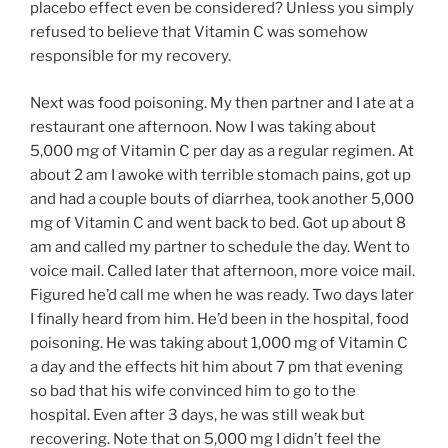
placebo effect even be considered? Unless you simply
refused to believe that Vitamin C was somehow
responsible for my recovery.
Next was food poisoning. My then partner and I ate at a
restaurant one afternoon. Now I was taking about
5,000 mg of Vitamin C per day as a regular regimen. At
about 2 am I awoke with terrible stomach pains, got up
and had a couple bouts of diarrhea, took another 5,000
mg of Vitamin C and went back to bed. Got up about 8
am and called my partner to schedule the day. Went to
voice mail. Called later that afternoon, more voice mail.
Figured he’d call me when he was ready. Two days later
I finally heard from him. He’d been in the hospital, food
poisoning. He was taking about 1,000 mg of Vitamin C
a day and the effects hit him about 7 pm that evening
so bad that his wife convinced him to go to the
hospital. Even after 3 days, he was still weak but
recovering. Note that on 5,000 mg I didn’t feel the