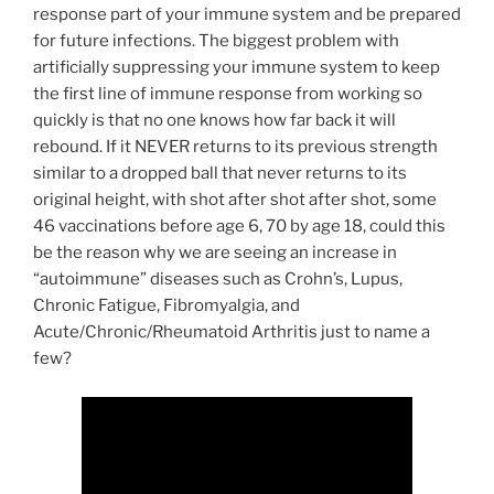
response part of your immune system and be prepared
for future infections. The biggest problem with
artificially suppressing your immune system to keep
the first line of immune response from working so
quickly is that no one knows how far back it will
rebound. If it NEVER returns to its previous strength
similar to a dropped ball that never returns to its
original height, with shot after shot after shot, some
46 vaccinations before age 6, 70 by age 18, could this
be the reason why we are seeing an increase in
“autoimmune” diseases such as Crohn’s, Lupus,
Chronic Fatigue, Fibromyalgia, and
Acute/Chronic/Rheumatoid Arthritis just to name a
few?