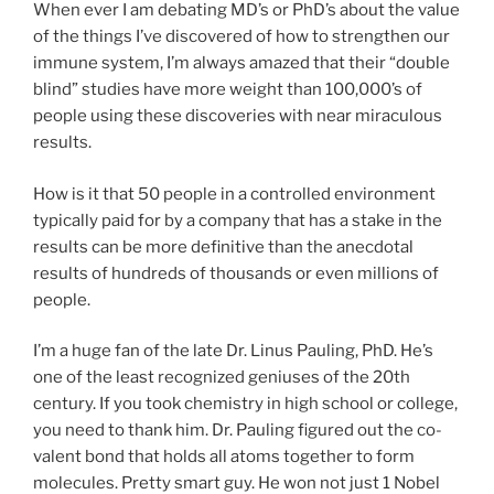
When ever I am debating MD’s or PhD’s about the value
of the things I’ve discovered of how to strengthen our
immune system, I’m always amazed that their “double
blind” studies have more weight than 100,000’s of
people using these discoveries with near miraculous
results.
How is it that 50 people in a controlled environment
typically paid for by a company that has a stake in the
results can be more definitive than the anecdotal
results of hundreds of thousands or even millions of
people.
I’m a huge fan of the late Dr. Linus Pauling, PhD. He’s
one of the least recognized geniuses of the 20th
century. If you took chemistry in high school or college,
you need to thank him. Dr. Pauling figured out the co-
valent bond that holds all atoms together to form
molecules. Pretty smart guy. He won not just 1 Nobel