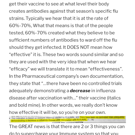
get their vaccine to see at what level their body
creates antibodies against that season’s specific flu
strains. Typically we hear that it is at the rate of
60%-70%, What that means is that of the people
tested, 60%-70% created what they believe to be
sufficient numbers of antibodies to ward off the flu
should they get infected. It DOES NOT mean how
“effective” it is. These two words sound similar and so
they are used with the very idea that when we hear
“efficacy” we will translate it to mean “effectiveness”.
In the Pharmaceutical company’s own documentation,
they state that “…there have been no controlled trials
adequately demonstrating a
decrease
in influenza
disease after vaccination with…” their vaccine (italics
and bold mine). In other words, we really don’t know
how effective it will be, so you’re on your own.
The GREAT news is that there are 2 or 3 things you can
do to supercharge your Immune system so that you