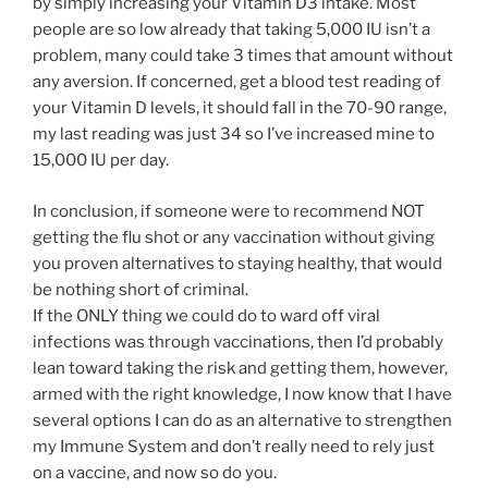
by simply increasing your Vitamin D3 intake. Most
people are so low already that taking 5,000 IU isn’t a
problem, many could take 3 times that amount without
any aversion. If concerned, get a blood test reading of
your Vitamin D levels, it should fall in the 70-90 range,
my last reading was just 34 so I’ve increased mine to
15,000 IU per day.
In conclusion, if someone were to recommend NOT
getting the flu shot or any vaccination without giving
you proven alternatives to staying healthy, that would
be nothing short of criminal.
If the ONLY thing we could do to ward off viral
infections was through vaccinations, then I’d probably
lean toward taking the risk and getting them, however,
armed with the right knowledge, I now know that I have
several options I can do as an alternative to strengthen
my Immune System and don’t really need to rely just
on a vaccine, and now so do you.