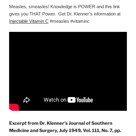
Measles, smeasles! Knowledge is POWER and this link
gives you THAT Power. Get Dr. Klenner’s information at
Injectable Vitamin C
#measles #vitaminc
Excerpt from Dr. Klenner’s Journal of Southern
Medicine and Surgery, July 1949, Vol. 111, No. 7, pp.