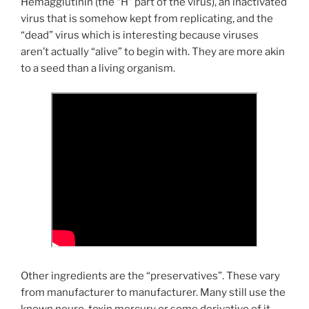
Hemagglutinin (the “H” part of the virus), an inactivated
virus that is somehow kept from replicating, and the
“dead” virus which is interesting because viruses
aren’t actually “alive” to begin with. They are more akin
to a seed than a living organism.
Other ingredients are the “preservatives”. These vary
from manufacturer to manufacturer. Many still use the