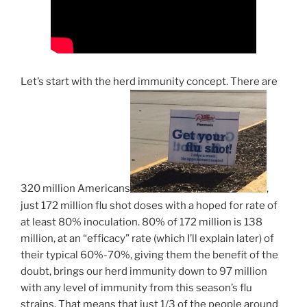
Let’s start with the herd immunity concept. There are
320 million Americans
,
just 172 million flu shot doses with a hoped for rate of
at least 80% inoculation. 80% of 172 million is 138
million, at an “efficacy” rate (which I’ll explain later) of
their typical 60%-70%, giving them the benefit of the
doubt, brings our herd immunity down to 97 million
with any level of immunity from this season’s flu
strains. That means that just 1/3 of the people around