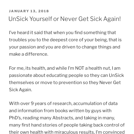
POSTED
JANUARY 13, 2018
ON
UnSick Yourself or Never Get Sick Again!
I’ve heard it said that when you find something that
troubles you to the deepest core of your being, that is
your passion and you are driven to change things and
make a difference.
For me, its health, and while I’m NOT a health nut, I am
passionate about educating people so they can UnSick
themselves or move to prevention so they Never Get
Sick Again.
With over 9 years of research, accumulation of data
and information from books written by guys with
PhD’s, reading many Abstracts, and taking in many,
many first hand stories of people taking back control of
their own health with miraculous results, I’m convinced