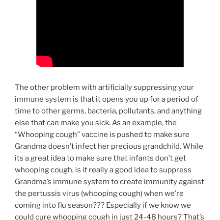
The other problem with artificially suppressing your
immune system is that it opens you up for a period of
time to other germs, bacteria, pollutants, and anything
else that can make you sick. As an example, the
“Whooping cough” vaccine is pushed to make sure
Grandma doesn’t infect her precious grandchild. While
its a great idea to make sure that infants don’t get
whooping cough, is it really a good idea to suppress
Grandma’s immune system to create immunity against
the pertussis virus (whooping cough) when we’re
coming into flu season??? Especially if we know we
could cure whooping cough in just 24-48 hours? That’s