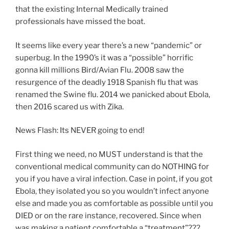
that the existing Internal Medically trained
professionals have missed the boat.
It seems like every year there’s a new “pandemic” or
superbug. In the 1990’s it was a “possible” horrific
gonna kill millions Bird/Avian Flu. 2008 saw the
resurgence of the deadly 1918 Spanish flu that was
renamed the Swine flu. 2014 we panicked about Ebola,
then 2016 scared us with Zika.
News Flash: Its NEVER going to end!
First thing we need, no MUST understand is that the
conventional medical community can do NOTHING for
you if you have a viral infection. Case in point, if you got
Ebola, they isolated you so you wouldn’t infect anyone
else and made you as comfortable as possible until you
DIED or on the rare instance, recovered. Since when
was making a patient comfortable a “treatment”???