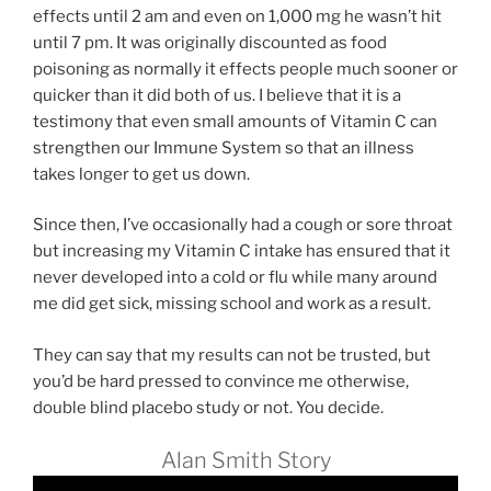
effects until 2 am and even on 1,000 mg he wasn’t hit
until 7 pm. It was originally discounted as food
poisoning as normally it effects people much sooner or
quicker than it did both of us. I believe that it is a
testimony that even small amounts of Vitamin C can
strengthen our Immune System so that an illness
takes longer to get us down.
Since then, I’ve occasionally had a cough or sore throat
but increasing my Vitamin C intake has ensured that it
never developed into a cold or flu while many around
me did get sick, missing school and work as a result.
They can say that my results can not be trusted, but
you’d be hard pressed to convince me otherwise,
double blind placebo study or not. You decide.
Alan Smith Story