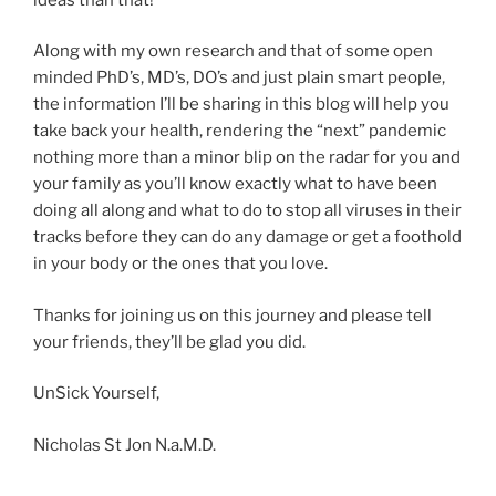
Along with my own research and that of some open
minded PhD’s, MD’s, DO’s and just plain smart people,
the information I’ll be sharing in this blog will help you
take back your health, rendering the “next” pandemic
nothing more than a minor blip on the radar for you and
your family as you’ll know exactly what to have been
doing all along and what to do to stop all viruses in their
tracks before they can do any damage or get a foothold
in your body or the ones that you love.
Thanks for joining us on this journey and please tell
your friends, they’ll be glad you did.
UnSick Yourself,
Nicholas St Jon N.a.M.D.