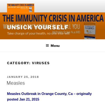
Skip
to
content
UNSICK YOURSELF
Take charge of your health, no one else will!
Menu
CATEGORY:
VIRUSES
POSTED
JANUARY 25, 2018
ON
Measles
Measles Outbreak in Orange County, Ca – originally
posted Jan 21, 2015