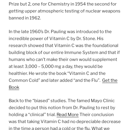
Prize but 2, one for Chemistry in 1954 the second for
getting upper atmospheric testing of nuclear weapons
banned in 1962.
In the late 1960’s Dr. Pauling was introduced to the
incredible power of Vitamin C by Dr. Stone. His
research showed that Vitamin C was the foundational
building block of our entire Immune System and that if
humans who can’t make their own would supplement
at least 3,000 – 5,000 mg a day, they would be
healthier. He wrote the book “Vitamin C and the
Common Cold” and later added “and the Flu”.
Get the
Book
Back to the “biased” studies. The famed Mayo Clinic
decided to put this notion from Dr. Pauling to rest by
holding a “clinical” trial.
Read More
Their conclusion
was that taking Vitamin C had no depreciable decrease
in the time a person had a cold or the flu. What we