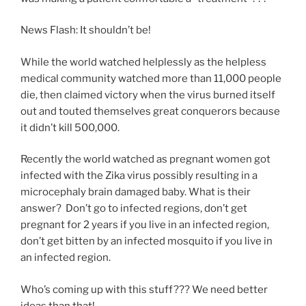
News Flash: It shouldn’t be!
While the world watched helplessly as the helpless
medical community watched more than 11,000 people
die, then claimed victory when the virus burned itself
out and touted themselves great conquerors because
it didn’t kill 500,000.
Recently the world watched as pregnant women got
infected with the Zika virus possibly resulting in a
microcephaly brain damaged baby. What is their
answer? Don’t go to infected regions, don’t get
pregnant for 2 years if you live in an infected region,
don’t get bitten by an infected mosquito if you live in
an infected region.
Who’s coming up with this stuff??? We need better
ideas than that!