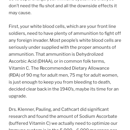
don’t need the flu shot and all the downside effects it
may cause.
First, your white blood cells, which are your front line
soldiers, need to have plenty of ammunition to fight off
any foreign invader. Most people’s white blood cells are
seriously under supplied with the proper amounts of
ammunition. That ammunition is Dehydrolized
Ascorbic Acid (DHAA), or in common folk terms,
Vitamin C. The Recommended Dietary Allowance
(RDA) of 90 mg for adult men, 75 mg for adult women,
is just enough to keep you from bleeding to death,
decided clear back in the 1940’s, maybe its time for an
upgrade.
Drs. Klenner, Pauling, and Cathcart did significant
research and found the amount of Sodium Ascorbate
(buffered Vitamin C) we actually need to optimize our