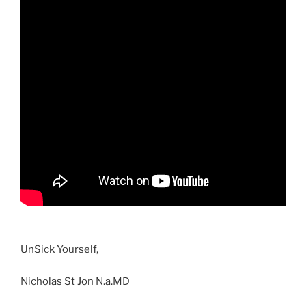
UnSick Yourself,
Nicholas St Jon N.a.MD