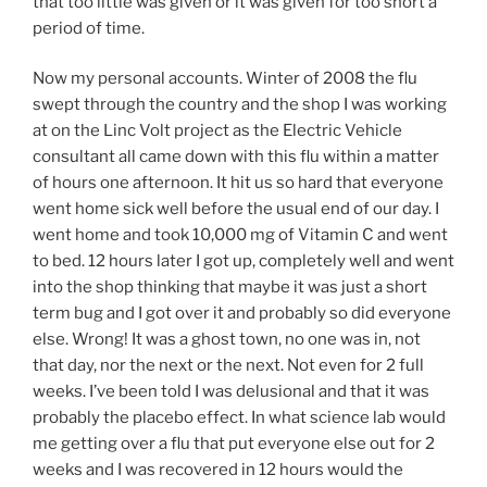
that too little was given or it was given for too short a
period of time.
Now my personal accounts. Winter of 2008 the flu
swept through the country and the shop I was working
at on the Linc Volt project as the Electric Vehicle
consultant all came down with this flu within a matter
of hours one afternoon. It hit us so hard that everyone
went home sick well before the usual end of our day. I
went home and took 10,000 mg of Vitamin C and went
to bed. 12 hours later I got up, completely well and went
into the shop thinking that maybe it was just a short
term bug and I got over it and probably so did everyone
else. Wrong! It was a ghost town, no one was in, not
that day, nor the next or the next. Not even for 2 full
weeks. I’ve been told I was delusional and that it was
probably the placebo effect. In what science lab would
me getting over a flu that put everyone else out for 2
weeks and I was recovered in 12 hours would the