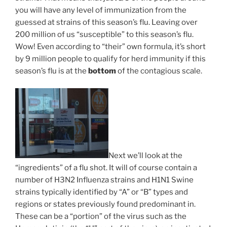
you will have any level of immunization from the
guessed at strains of this season’s flu. Leaving over
200 million of us “susceptible” to this season’s flu.
Wow! Even according to “their” own formula, it’s short
by 9 million people to qualify for herd immunity if this
season’s flu is at the
bottom
of the contagious scale.
Next we’ll look at the
“ingredients” of a flu shot. It will of course contain a
number of H3N2 Influenza strains and H1N1 Swine
strains typically identified by “A” or “B” types and
regions or states previously found predominant in.
These can be a “portion” of the virus such as the