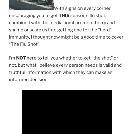
With signs on every corner
encouraging you to get
THIS
season’s flu shot,
combined with the media bombardment to try and
shame or scare us into getting one for the “herd”
immunity, I thought now might be a good time to cover
“The Flu Shot”.
I’m
NOT
here to tell you whether to get “the shot” or
not, but what I believe every person needs is valid and
truthful information with which they can make an
informed decision.