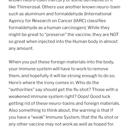
known neuro-toxin mercury or some derivative of it
like Thimerosal. Others use another known neuro-toxin
such as aluminum and formaldehyde (International
Agency for Research on Cancer (IARC) classifies
formaldehyde as a human carcinogen). While they
might be great to “preserve” the vaccine, they are NOT
so great when injected into the Human body in almost
any amount.
When you put these foreign materials into the body,
your immune system will have to work to remove
them, and hopefully it will be strong enough to do so.
Here’s where the irony comes in. Who do the
“authorities” say should get the flu shot? Those with a
weakened immune system right? Oops! Good luck
getting rid of these neuro-toxins and foreign materials.
Also something to think about, the warning is that if
you have a “weak” Immune System, that the flu shot or
any other vaccine may not work as well as hoped for.