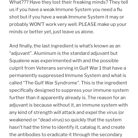
What??? Have they lost their freaking minds? They tell
us if you have a weak Immune System you need a flu
shot but if you have a weak Immune System it may or
probably WON’T work very well. PLEASE make up your
minds or better yet, just leave us alone.
And finally, the last ingredient is what’s known as an
“adjuvant”. Aluminum is the standard adjuvant but
Squalene was experimented with and the possible
culprit from Veterans serving in Gulf War 1 that have a
permanently suppressed Immune System and what is
called “The Gulf War Syndrome”. This is the ingredient
specifically designed to suppress your immune system
further than it apparently already is. The reason for an
adjuvant is because without it, an immune system with
any kind of strength will attack and expel the virus (or
weakened or “dead virus) so quickly that the system
hasn’t had the time to identify it, catalog it, and create
the antibodies to eradicate it through the secondary