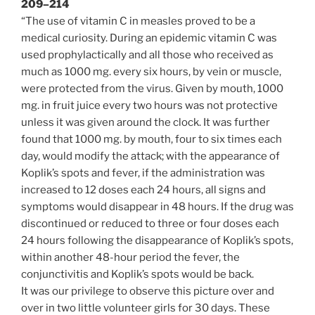
209–214
“The use of vitamin C in measles proved to be a
medical curiosity. During an epidemic vitamin C was
used prophylactically and all those who received as
much as 1000 mg. every six hours, by vein or muscle,
were protected from the virus. Given by mouth, 1000
mg. in fruit juice every two hours was not protective
unless it was given around the clock. It was further
found that 1000 mg. by mouth, four to six times each
day, would modify the attack; with the appearance of
Koplik’s spots and fever, if the administration was
increased to 12 doses each 24 hours, all signs and
symptoms would disappear in 48 hours. If the drug was
discontinued or reduced to three or four doses each
24 hours following the disappearance of Koplik’s spots,
within another 48-hour period the fever, the
conjunctivitis and Koplik’s spots would be back.
It was our privilege to observe this picture over and
over in two little volunteer girls for 30 days. These