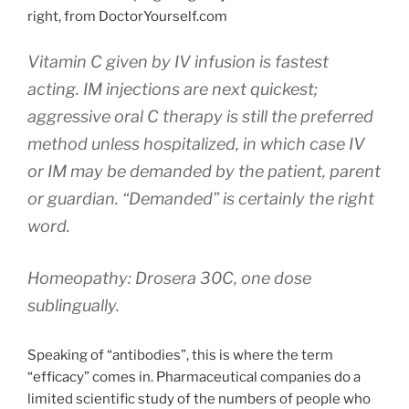
right, from DoctorYourself.com
Vitamin C given by IV infusion is fastest
acting. IM injections are next quickest;
aggressive oral C therapy is still the preferred
method unless hospitalized, in which case IV
or IM may be demanded by the patient, parent
or guardian. “Demanded” is certainly the right
word.
Homeopathy: Drosera 30C, one dose
sublingually.
Speaking of “antibodies”, this is where the term
“efficacy” comes in. Pharmaceutical companies do a
limited scientific study of the numbers of people who