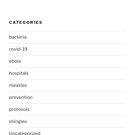
CATEGORIES
bacteria
covid-19
ebola
hospitals
measles
prevention
protocols
shingles
Uncategorized