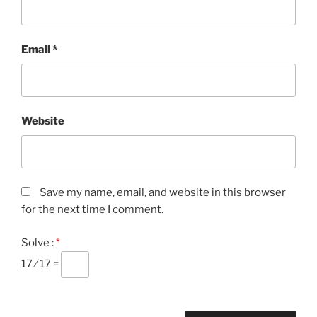
Email
*
Website
Save my name, email, and website in this browser
for the next time I comment.
Solve :
*
17 ⁄ 17 =