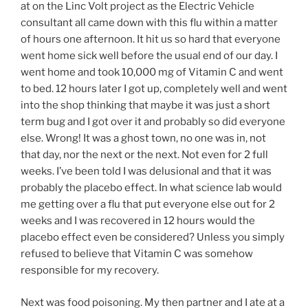
at on the Linc Volt project as the Electric Vehicle
consultant all came down with this flu within a matter
of hours one afternoon. It hit us so hard that everyone
went home sick well before the usual end of our day. I
went home and took 10,000 mg of Vitamin C and went
to bed. 12 hours later I got up, completely well and went
into the shop thinking that maybe it was just a short
term bug and I got over it and probably so did everyone
else. Wrong! It was a ghost town, no one was in, not
that day, nor the next or the next. Not even for 2 full
weeks. I’ve been told I was delusional and that it was
probably the placebo effect. In what science lab would
me getting over a flu that put everyone else out for 2
weeks and I was recovered in 12 hours would the
placebo effect even be considered? Unless you simply
refused to believe that Vitamin C was somehow
responsible for my recovery.
Next was food poisoning. My then partner and I ate at a