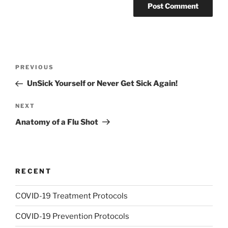
Post
Previous
PREVIOUS
navigation
Post
UnSick Yourself or Never Get Sick Again!
Next
NEXT
Post
Anatomy of a Flu Shot
RECENT
COVID-19 Treatment Protocols
COVID-19 Prevention Protocols