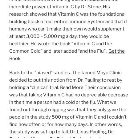
incredible power of Vitamin C by Dr. Stone. His
research showed that Vitamin C was the foundational
building block of our entire Immune System and that if
humans who can’t make their own would supplement
at least 3,000 – 5,000 mg a day, they would be
healthier. He wrote the book “Vitamin C and the
Common Cold” and later added “and the Flu”.
Get the
Book
Back to the “biased” studies. The famed Mayo Clinic
decided to put this notion from Dr. Pauling to rest by
holding a “clinical” trial.
Read More
Their conclusion
was that taking Vitamin C had no depreciable decrease
in the time a person had a cold or the flu. What we
found out through digging was that they only gave the
people in the study 500 mg of Vitamin C and I couldn’t
find how often or for how many days. In other words,
the study was set up to fail. Dr. Linus Pauling, Dr.