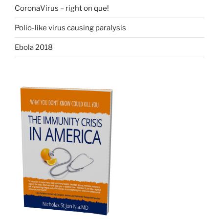
CoronaVirus – right on que!
Polio-like virus causing paralysis
Ebola 2018