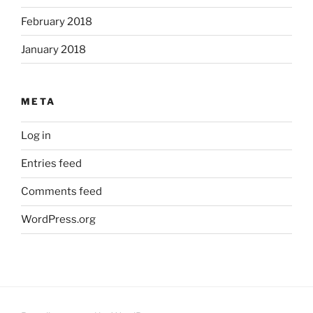
February 2018
January 2018
META
Log in
Entries feed
Comments feed
WordPress.org