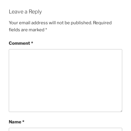
Leave a Reply
Your email address will not be published.
Required
fields are marked
*
Comment
*
Name
*