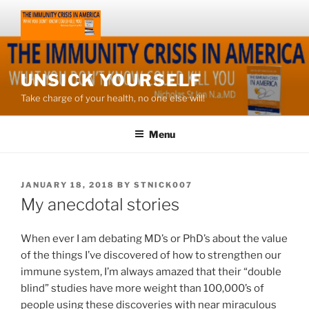
Skip
to
content
UNSICK YOURSELF
Take charge of your health, no one else will!
Menu
POSTED
JANUARY 18, 2018
BY
STNICK007
ON
My anecdotal stories
When ever I am debating MD’s or PhD’s about the value
of the things I’ve discovered of how to strengthen our
immune system, I’m always amazed that their “double
blind” studies have more weight than 100,000’s of
people using these discoveries with near miraculous