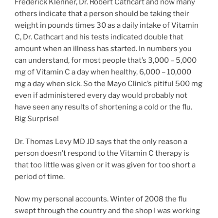
Frederick Klenner, Dr. Robert Cathcart and now many
others indicate that a person should be taking their
weight in pounds times 30 as a daily intake of Vitamin
C, Dr. Cathcart and his tests indicated double that
amount when an illness has started. In numbers you
can understand, for most people that’s 3,000 – 5,000
mg of Vitamin C a day when healthy, 6,000 – 10,000
mg a day when sick. So the Mayo Clinic’s pitiful 500 mg
even if administered every day would probably not
have seen any results of shortening a cold or the flu.
Big Surprise!
Dr. Thomas Levy MD JD says that the only reason a
person doesn’t respond to the Vitamin C therapy is
that too little was given or it was given for too short a
period of time.
Now my personal accounts. Winter of 2008 the flu
swept through the country and the shop I was working