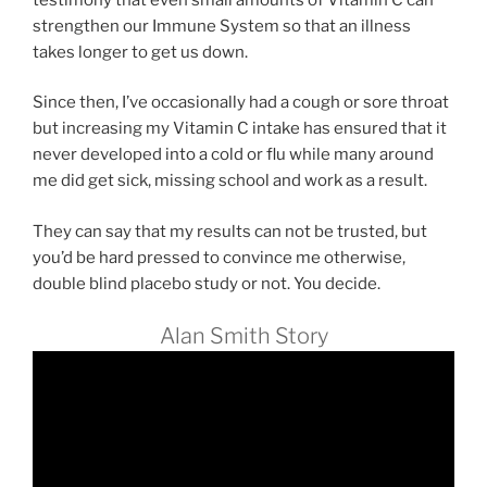
strengthen our Immune System so that an illness
takes longer to get us down.
Since then, I’ve occasionally had a cough or sore throat
but increasing my Vitamin C intake has ensured that it
never developed into a cold or flu while many around
me did get sick, missing school and work as a result.
They can say that my results can not be trusted, but
you’d be hard pressed to convince me otherwise,
double blind placebo study or not. You decide.
Alan Smith Story