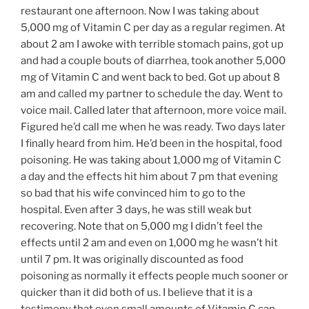
restaurant one afternoon. Now I was taking about
5,000 mg of Vitamin C per day as a regular regimen. At
about 2 am I awoke with terrible stomach pains, got up
and had a couple bouts of diarrhea, took another 5,000
mg of Vitamin C and went back to bed. Got up about 8
am and called my partner to schedule the day. Went to
voice mail. Called later that afternoon, more voice mail.
Figured he’d call me when he was ready. Two days later
I finally heard from him. He’d been in the hospital, food
poisoning. He was taking about 1,000 mg of Vitamin C
a day and the effects hit him about 7 pm that evening
so bad that his wife convinced him to go to the
hospital. Even after 3 days, he was still weak but
recovering. Note that on 5,000 mg I didn’t feel the
effects until 2 am and even on 1,000 mg he wasn’t hit
until 7 pm. It was originally discounted as food
poisoning as normally it effects people much sooner or
quicker than it did both of us. I believe that it is a
testimony that even small amounts of Vitamin C can