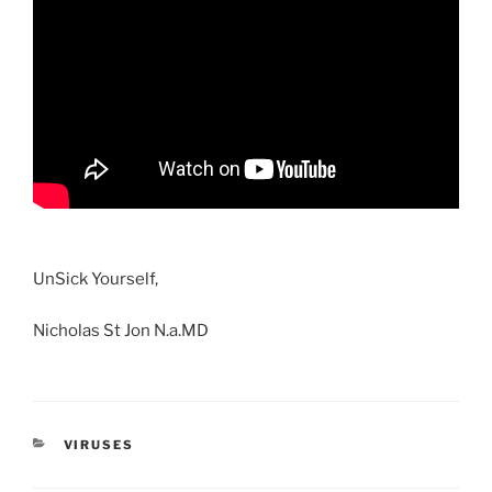
UnSick Yourself,
Nicholas St Jon N.a.MD
CATEGORIES
VIRUSES