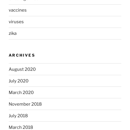
vaccines
viruses
zika
ARCHIVES
August 2020
July 2020
March 2020
November 2018
July 2018
March 2018