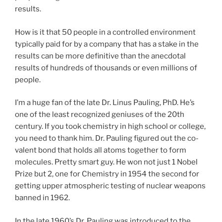
results.
How is it that 50 people in a controlled environment
typically paid for by a company that has a stake in the
results can be more definitive than the anecdotal
results of hundreds of thousands or even millions of
people.
I’m a huge fan of the late Dr. Linus Pauling, PhD. He’s
one of the least recognized geniuses of the 20th
century. If you took chemistry in high school or college,
you need to thank him. Dr. Pauling figured out the co-
valent bond that holds all atoms together to form
molecules. Pretty smart guy. He won not just 1 Nobel
Prize but 2, one for Chemistry in 1954 the second for
getting upper atmospheric testing of nuclear weapons
banned in 1962.
In the late 1960’s Dr. Pauling was introduced to the